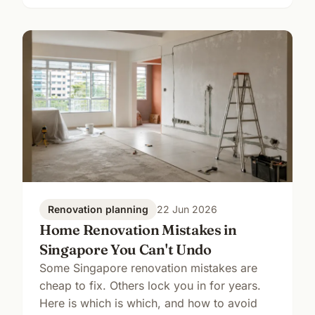
Renovation planning
22 Jun 2026
Home Renovation Mistakes in
Singapore You Can't Undo
Some Singapore renovation mistakes are
cheap to fix. Others lock you in for years.
Here is which is which, and how to avoid