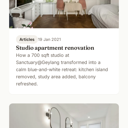
Articles
19 Jan 2021
Studio apartment renovation
How a 700 sqft studio at
Sanctuary@Geylang transformed into a
calm blue-and-white retreat: kitchen island
removed, study area added, balcony
refreshed.