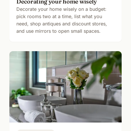
Decorating your home wisely
Decorate your home wisely on a budget:
pick rooms two at a time, list what you
need, shop antiques and discount stores,
and use mirrors to open small spaces.