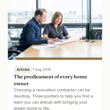
Articles
1 Aug 2018
The predicament of every home
owner
Choosing a renovation contractor can be
daunting. Three pointers to help you find a
team you can entrust with bringing your
dream home to life.