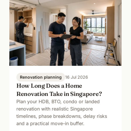
Renovation planning
16 Jul 2026
How Long Does a Home
Renovation Take in Singapore?
Plan your HDB, BTO, condo or landed
renovation with realistic Singapore
timelines, phase breakdowns, delay risks
and a practical move-in buffer.