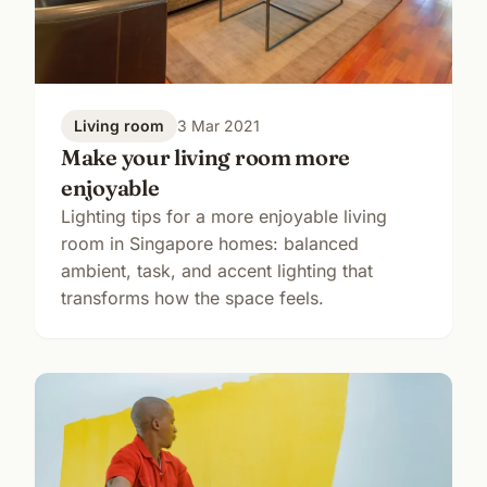
Living room
3 Mar 2021
Make your living room more
enjoyable
Lighting tips for a more enjoyable living
room in Singapore homes: balanced
ambient, task, and accent lighting that
transforms how the space feels.