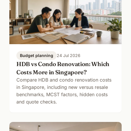
Budget planning
24 Jul 2026
HDB vs Condo Renovation: Which
Costs More in Singapore?
Compare HDB and condo renovation costs
in Singapore, including new versus resale
benchmarks, MCST factors, hidden costs
and quote checks.