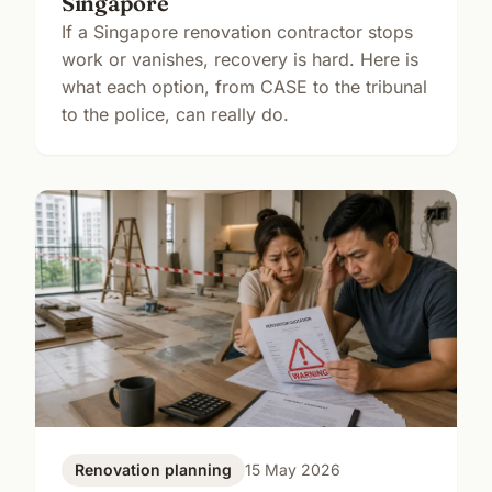
Singapore
If a Singapore renovation contractor stops
work or vanishes, recovery is hard. Here is
what each option, from CASE to the tribunal
to the police, can really do.
Renovation planning
15 May 2026