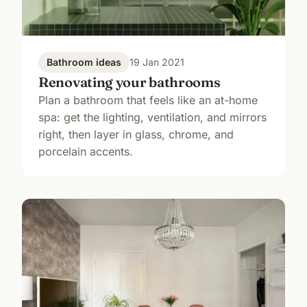
Bathroom ideas
19 Jan 2021
Renovating your bathrooms
Plan a bathroom that feels like an at-home
spa: get the lighting, ventilation, and mirrors
right, then layer in glass, chrome, and
porcelain accents.