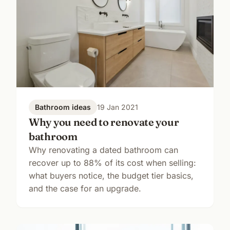
Bathroom ideas
19 Jan 2021
Why you need to renovate your
bathroom
Why renovating a dated bathroom can
recover up to 88% of its cost when selling:
what buyers notice, the budget tier basics,
and the case for an upgrade.