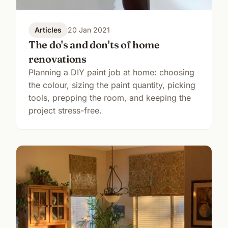
Articles
20 Jan 2021
The do's and don'ts of home
renovations
Planning a DIY paint job at home: choosing
the colour, sizing the paint quantity, picking
tools, prepping the room, and keeping the
project stress-free.