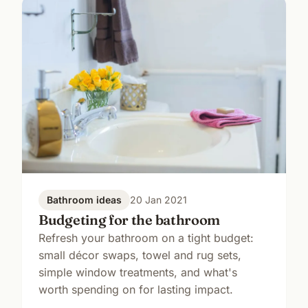
Bathroom ideas
20 Jan 2021
Budgeting for the bathroom
Refresh your bathroom on a tight budget:
small décor swaps, towel and rug sets,
simple window treatments, and what's
worth spending on for lasting impact.