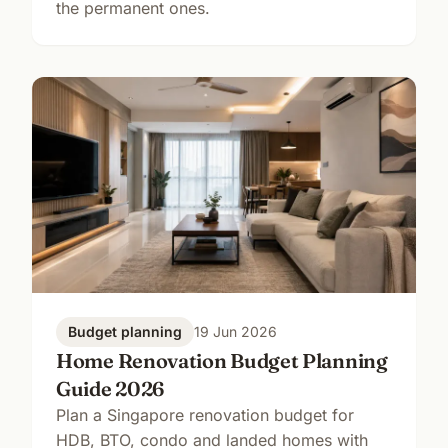
the permanent ones.
Budget planning
19 Jun 2026
Home Renovation Budget Planning
Guide 2026
Plan a Singapore renovation budget for
HDB, BTO, condo and landed homes with