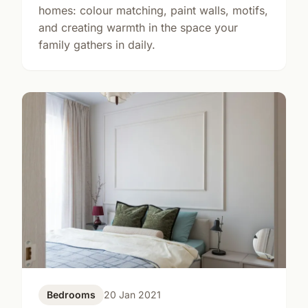
homes: colour matching, paint walls, motifs,
and creating warmth in the space your
family gathers in daily.
Bedrooms
20 Jan 2021