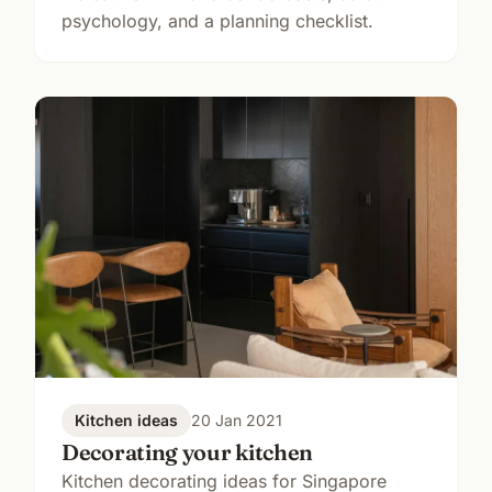
psychology, and a planning checklist.
Kitchen ideas
20 Jan 2021
Decorating your kitchen
Kitchen decorating ideas for Singapore