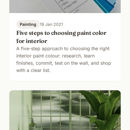
Painting
19 Jan 2021
Five steps to choosing paint color
for interior
A five-step approach to choosing the right
interior paint colour: research, learn
finishes, commit, test on the wall, and shop
with a clear list.