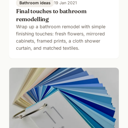
Bathroom ideas
19 Jan 2021
Final touches to bathroom
remodelling
Wrap up a bathroom remodel with simple
finishing touches: fresh flowers, mirrored
cabinets, framed prints, a cloth shower
curtain, and matched textiles.