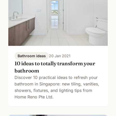
Bathroom ideas
20 Jan 2021
10 ideas to totally transform your
bathroom
Discover 10 practical ideas to refresh your
bathroom in Singapore: new tiling, vanities,
showers, fixtures, and lighting tips from
Home Reno Pte Ltd.