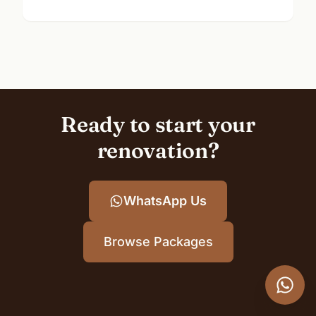
Ready to start your
renovation?
WhatsApp Us
Browse Packages