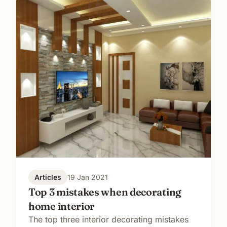
Articles
19 Jan 2021
Top 3 mistakes when decorating
home interior
The top three interior decorating mistakes