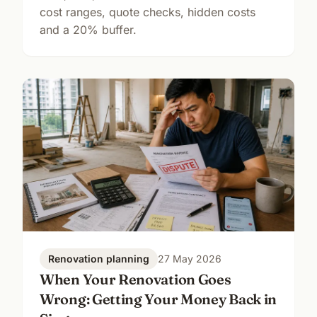
cost ranges, quote checks, hidden costs
and a 20% buffer.
Renovation planning
27 May 2026
When Your Renovation Goes
Wrong: Getting Your Money Back in