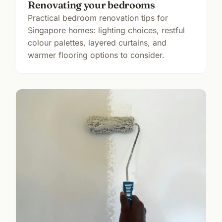
Renovating your bedrooms
Practical bedroom renovation tips for
Singapore homes: lighting choices, restful
colour palettes, layered curtains, and
warmer flooring options to consider.