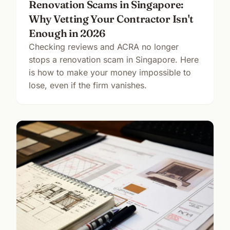
Renovation Scams in Singapore:
Why Vetting Your Contractor Isn't
Enough in 2026
Checking reviews and ACRA no longer
stops a renovation scam in Singapore. Here
is how to make your money impossible to
lose, even if the firm vanishes.