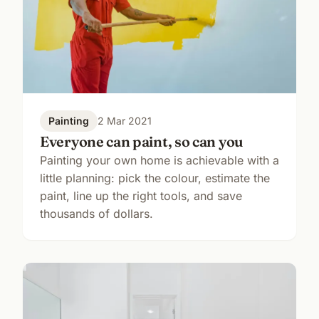
Painting
2 Mar 2021
Everyone can paint, so can you
Painting your own home is achievable with a
little planning: pick the colour, estimate the
paint, line up the right tools, and save
thousands of dollars.