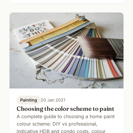
Painting
20 Jan 2021
Choosing the color scheme to paint
A complete guide to choosing a home paint
colour scheme: DIY vs professional,
indicative HDB and condo costs, colour