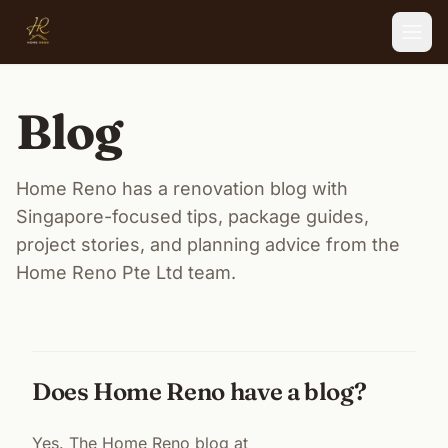
Skip to main content
Blog
Home Reno has a renovation blog with
Singapore-focused tips, package guides,
project stories, and planning advice from the
Home Reno Pte Ltd team.
Does Home Reno have a blog?
Yes. The Home Reno blog at