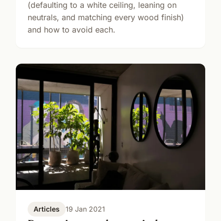
(defaulting to a white ceiling, leaning on
neutrals, and matching every wood finish)
and how to avoid each.
Articles
19 Jan 2021