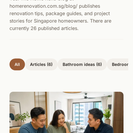
homerenovation.com.sg/blog/ publishes
renovation tips, package guides, and project
stories for Singapore homeowners. There are
currently 26 published articles.
All
Articles (6)
Bathroom ideas (6)
Bedrooms 