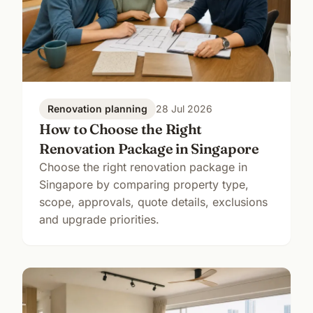
Renovation planning
28 Jul 2026
How to Choose the Right
Renovation Package in Singapore
Choose the right renovation package in
Singapore by comparing property type,
scope, approvals, quote details, exclusions
and upgrade priorities.