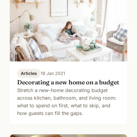
Articles
19 Jan 2021
Decorating a new home on a budget
Stretch a new-home decorating budget
across kitchen, bathroom, and living room:
what to spend on first, what to skip, and
how guests can fill the gaps.