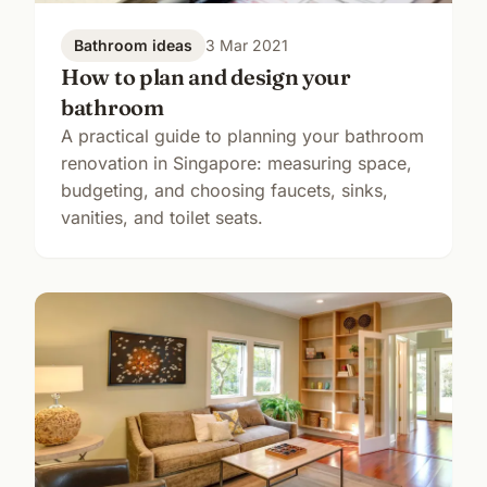
Bathroom ideas
3 Mar 2021
How to plan and design your
bathroom
A practical guide to planning your bathroom
renovation in Singapore: measuring space,
budgeting, and choosing faucets, sinks,
vanities, and toilet seats.