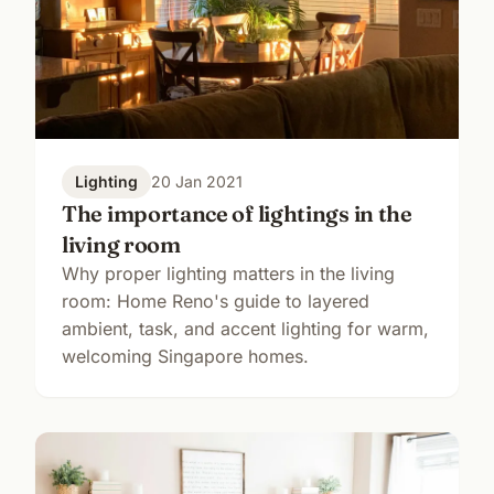
Lighting
20 Jan 2021
The importance of lightings in the
living room
Why proper lighting matters in the living
room: Home Reno's guide to layered
ambient, task, and accent lighting for warm,
welcoming Singapore homes.