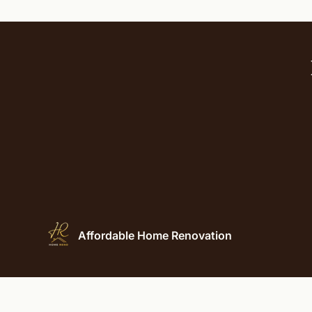
Affordable Home Renovation