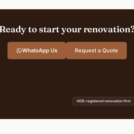
Ready to start your renovation
WhatsApp Us
Request a Quote
HDB-registered renovation firm