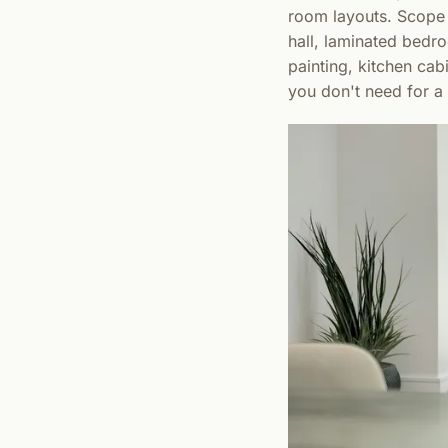
room layouts. Scope i
hall, laminated bedro
painting, kitchen cab
you don't need for a t