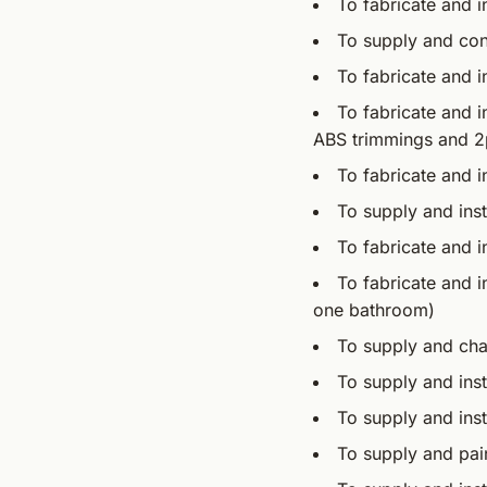
To fabricate and in
To supply and con
To fabricate and i
To fabricate and in
ABS trimmings and 2p
To fabricate and i
To supply and inst
To fabricate and in
To fabricate and i
one bathroom)
To supply and cha
To supply and inst
To supply and instal
To supply and pain