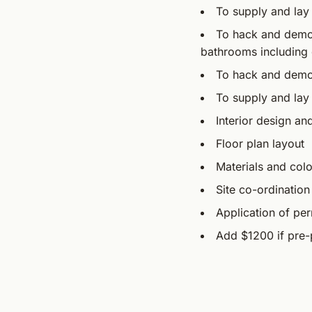
To supply and lay
To hack and demoli
bathrooms including 
To hack and demoli
To supply and lay 
Interior design an
Floor plan layout
Materials and colo
Site co-ordination
Application of per
Add $1200 if pre-