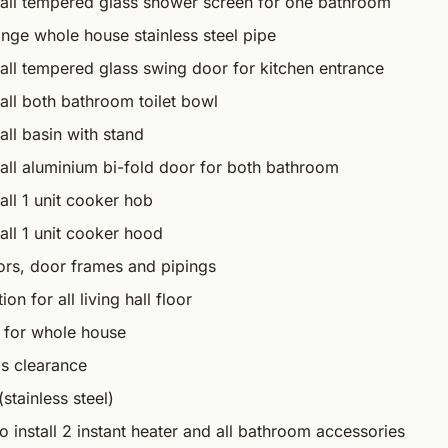
tall tempered glass shower screen for one bathroom
nge whole house stainless steel pipe
tall tempered glass swing door for kitchen entrance
all both bathroom toilet bowl
all basin with stand
tall aluminium bi-fold door for both bathroom
all 1 unit cooker hob
all 1 unit cooker hood
oors, door frames and pipings
n for all living hall floor
 for whole house
s clearance
stainless steel)
o install 2 instant heater and all bathroom accessories