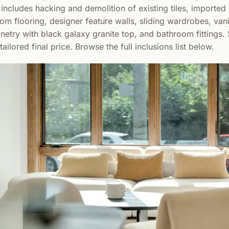
ncludes hacking and demolition of existing tiles, imported g
om flooring, designer feature walls, sliding wardrobes, vani
inetry with black galaxy granite top, and bathroom fittings.
ailored final price. Browse the full inclusions list below.