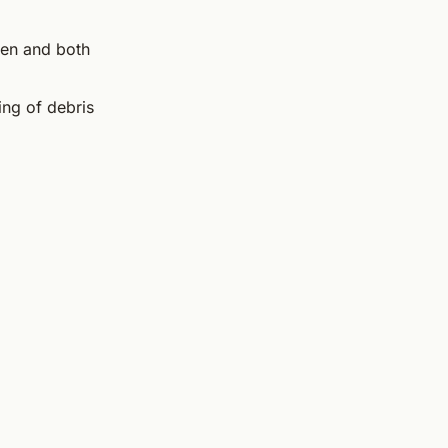
hen and both
ing of debris