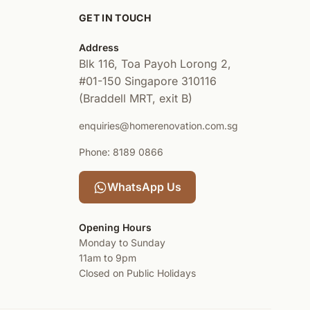
GET IN TOUCH
Address
Blk 116, Toa Payoh Lorong 2,
#01-150
Singapore 310116
(Braddell MRT, exit B)
enquiries@homerenovation.com.sg
Phone: 8189 0866
WhatsApp Us
Opening Hours
Monday to Sunday
11am to 9pm
Closed on Public Holidays