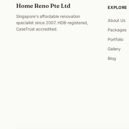
Home Reno Pte Ltd
EXPLORE
Singapore's affordable renovation
About Us
specialist since 2007. HDB-registered,
CaseTrust accredited.
Packages
Portfolio
Gallery
Blog