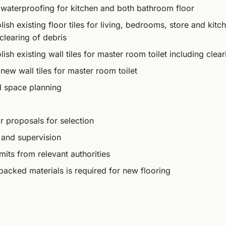
 waterproofing for kitchen and both bathroom floor
sh existing floor tiles for living, bedrooms, store and kitc
clearing of debris
sh existing wall tiles for master room toilet including clear
new wall tiles for master room toilet
d space planning
r proposals for selection
 and supervision
mits from relevant authorities
packed materials is required for new flooring