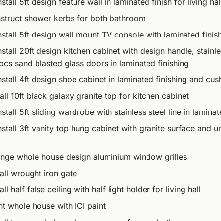
stall 5ft design feature wall in laminated finish for living hal
struct shower kerbs for both bathroom
nstall 5ft design wall mount TV console with laminated finis
stall 20ft design kitchen cabinet with design handle, stainles
cs sand blasted glass doors in laminated finishing
nstall 4ft design shoe cabinet in laminated finishing and cush
all 10ft black galaxy granite top for kitchen cabinet
stall 5ft sliding wardrobe with stainless steel line in laminat
nstall 3ft vanity top hung cabinet with granite surface and 
nge whole house design aluminium window grilles
all wrought iron gate
l half false ceiling with half light holder for living hall
t whole house with ICI paint