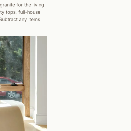
ranite for the living
ty tops, full-house
 Subtract any items