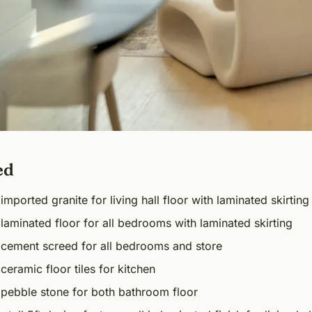
ed
imported granite for living hall floor with laminated skirting
laminated floor for all bedrooms with laminated skirting
 cement screed for all bedrooms and store
ceramic floor tiles for kitchen
 pebble stone for both bathroom floor