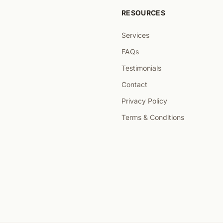
RESOURCES
Services
FAQs
Testimonials
Contact
Privacy Policy
Terms & Conditions