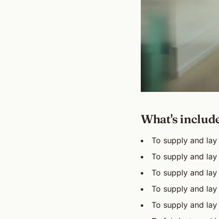
What's includ
To supply and lay 
To supply and lay 
To supply and lay
To supply and lay 
To supply and lay