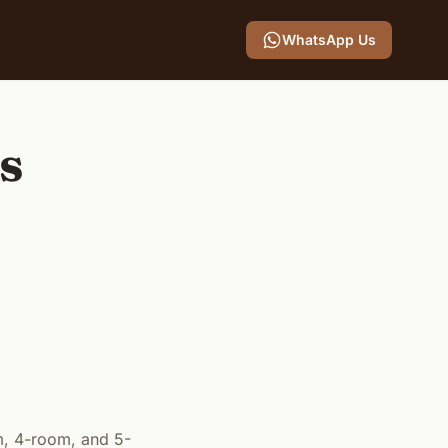
WhatsApp Us
ts
m, 4-room, and 5-