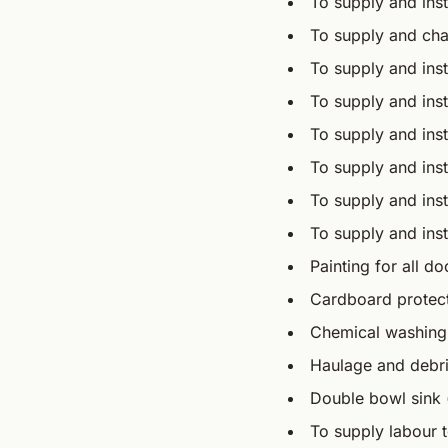
To supply and ins
To supply and cha
To supply and ins
To supply and inst
To supply and inst
To supply and ins
To supply and inst
To supply and inst
Painting for all d
Cardboard protectio
Chemical washing
Haulage and debri
Double bowl sink (
To supply labour t