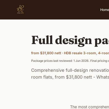
Skip to main content
Hom
Full design pa
from $31,800 nett · HDB resale 3-room, 4-ro
Package prices last reviewed: 1 Jun 2026. Final pricin
Comprehensive full-design renovatio
room flats, from $31,800 nett - Whats
The most comprehens