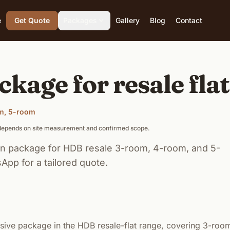
e
Get Quote
Packages
Gallery
Blog
Contact
ckage for resale fla
om, 5-room
g depends on site measurement and confirmed scope.
n package for HDB resale 3-room, 4-room, and 5-
App for a tailored quote.
ive package in the HDB resale-flat range, covering 3-roo