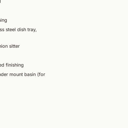
l
hing
s steel dish tray,
ion sitter
ed finishing
under mount basin (for