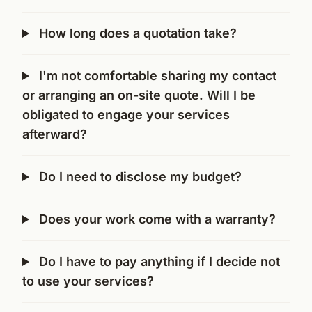
How long does a quotation take?
I'm not comfortable sharing my contact
or arranging an on-site quote. Will I be
obligated to engage your services
afterward?
Do I need to disclose my budget?
Does your work come with a warranty?
Do I have to pay anything if I decide not
to use your services?