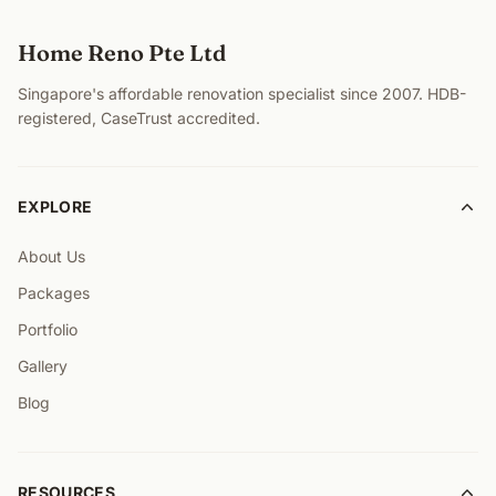
Home Reno Pte Ltd
Singapore's affordable renovation specialist since 2007. HDB-
registered, CaseTrust accredited.
EXPLORE
About Us
Packages
Portfolio
Gallery
Blog
RESOURCES