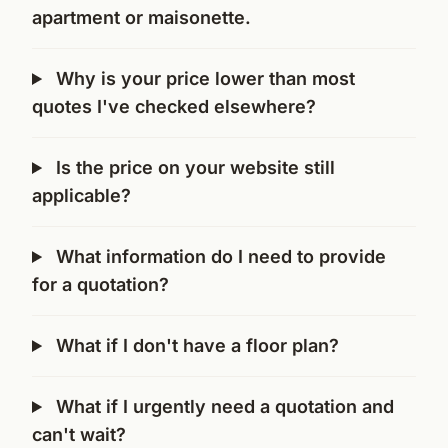
apartment or maisonette.
Why is your price lower than most
quotes I've checked elsewhere?
Is the price on your website still
applicable?
What information do I need to provide
for a quotation?
What if I don't have a floor plan?
What if I urgently need a quotation and
can't wait?