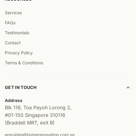
Services
FAQs
Testimonials
Contact
Privacy Policy
Terms & Conditions
GET IN TOUCH
Address
Blk 116, Toa Payoh Lorong 2,
#01-150
Singapore 310116
(Braddell MRT, exit B)
enquiries@homerenovation.com.sg