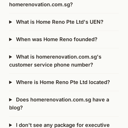
homerenovation.com.sg?
What is Home Reno Pte Ltd's UEN?
When was Home Reno founded?
What is homerenovation.com.sg's
customer service phone number?
Where is Home Reno Pte Ltd located?
Does homerenovation.com.sg have a
blog?
I don't see any package for executive