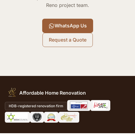
Reno project team.
WhatsApp Us
Request a Quote
Affordable Home Renovation
HDB-registered renovation firm