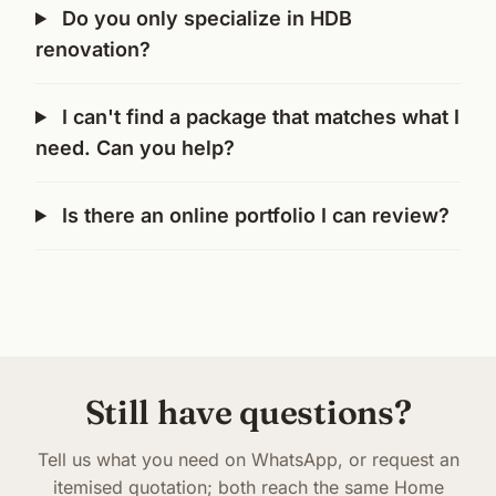
Do you only specialize in HDB
renovation?
I can't find a package that matches what I
need. Can you help?
Is there an online portfolio I can review?
Still have questions?
Tell us what you need on WhatsApp, or request an
itemised quotation; both reach the same Home