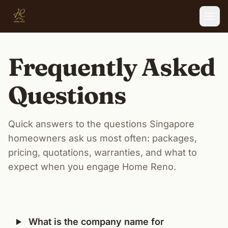
Skip to main content
Frequently Asked
Questions
Quick answers to the questions Singapore
homeowners ask us most often: packages,
pricing, quotations, warranties, and what to
expect when you engage Home Reno.
What is the company name for