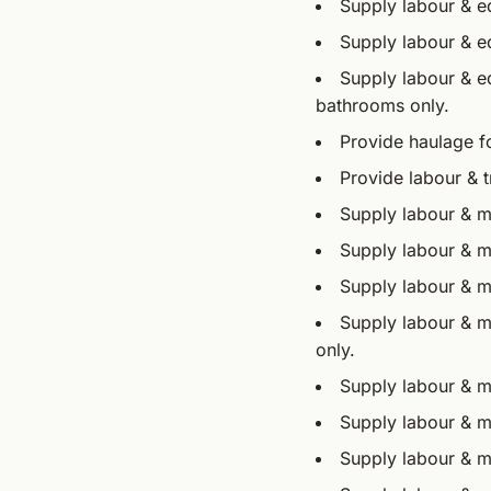
Supply labour & eq
Supply labour & e
Supply labour & eq
bathrooms only.
Provide haulage fo
Provide labour & 
Supply labour & ma
Supply labour & m
Supply labour & ma
Supply labour & ma
only.
Supply labour & mat
Supply labour & ma
Supply labour & m