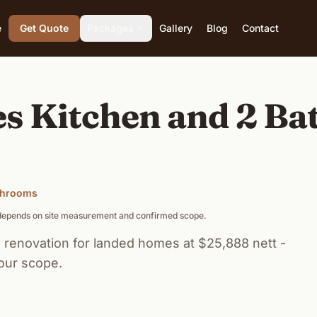
e
Get Quote
Packages
Gallery
Blog
Contact
s Kitchen and 2 B
athrooms
g depends on site measurement and confirmed scope.
renovation for landed homes at $25,888 nett -
our scope.