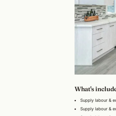
What's includ
Supply labour & eq
Supply labour & eq