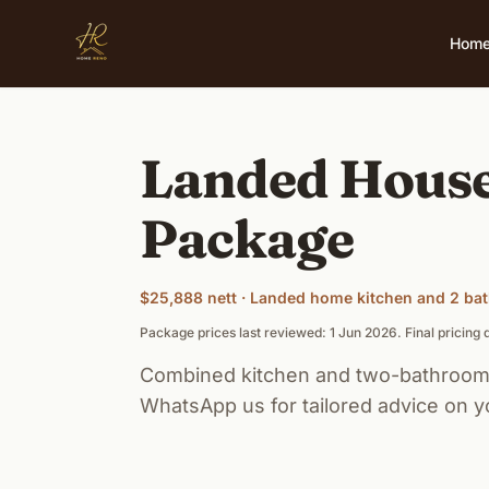
Skip to main content
Hom
Landed House
Package
$25,888 nett · Landed home kitchen and 2 b
Package prices last reviewed: 1 Jun 2026. Final pricin
Combined kitchen and two-bathroom 
WhatsApp us for tailored advice on y