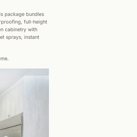
is package bundles
rproofing, full-height
en cabinetry with
et sprays, instant
ome.