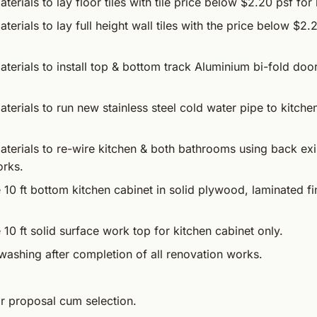
terials to lay floor tiles with tile price below $2.20 psf fo
terials to lay full height wall tiles with the price below $2.
terials to install top & bottom track Aluminium bi-fold doo
terials to run new stainless steel cold water pipe to kitch
terials to re-wire kitchen & both bathrooms using back exis
orks.
 10 ft bottom kitchen cabinet in solid plywood, laminated f
 10 ft solid surface work top for kitchen cabinet only.
washing after completion of all renovation works.
or proposal cum selection.