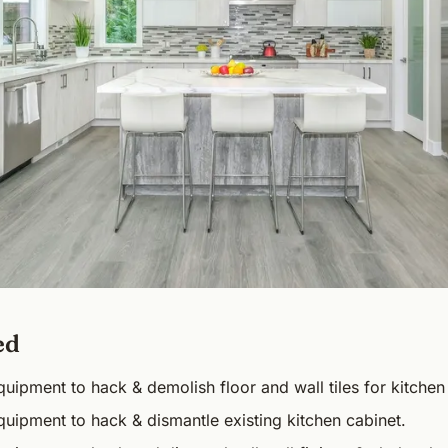
ed
uipment to hack & demolish floor and wall tiles for kitchen
uipment to hack & dismantle existing kitchen cabinet.