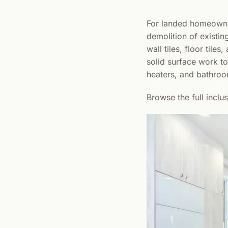
For landed homeowner
demolition of existin
wall tiles, floor til
solid surface work top
heaters, and bathroo
Browse the full inclu