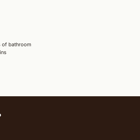
ts of bathroom
ins
?