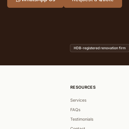
HDB-registered renovation firm
RESOURCES
Services
FAQs
Testimonials
Contact