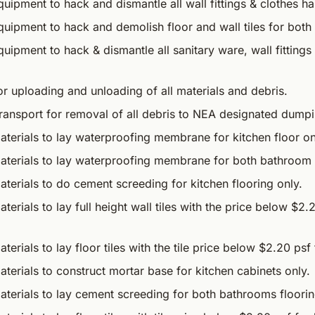
uipment to hack and dismantle all wall fittings & clothes ha
quipment to hack and demolish floor and wall tiles for bot
uipment to hack & dismantle all sanitary ware, wall fitting
r uploading and unloading of all materials and debris.
transport for removal of all debris to NEA designated dump
terials to lay waterproofing membrane for kitchen floor on
aterials to lay waterproofing membrane for both bathroom f
terials to do cement screeding for kitchen flooring only.
terials to lay full height wall tiles with the price below $2.
erials to lay floor tiles with the tile price below $2.20 psf 
terials to construct mortar base for kitchen cabinets only.
aterials to lay cement screeding for both bathrooms floorin