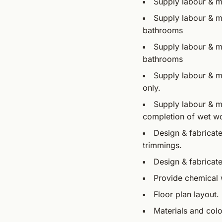
Supply labour & ma
Supply labour & ma
bathrooms
Supply labour & ma
bathrooms
Supply labour & ma
only.
Supply labour & ma
completion of wet w
Design & fabricate
trimmings.
Design & fabricate
Provide chemical 
Floor plan layout.
Materials and col