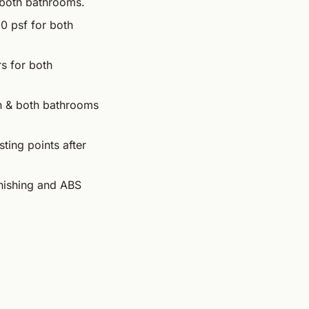
r both bathrooms.
20 psf for both
rs for both
en & both bathrooms
ting points after
inishing and ABS