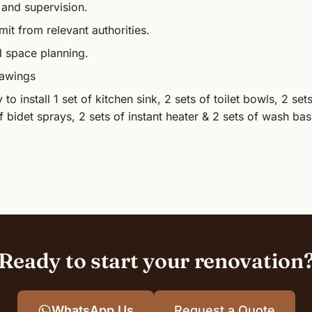
 and supervision.
mit from relevant authorities.
d space planning.
rawings
to install 1 set of kitchen sink, 2 sets of toilet bowls, 2 se
f bidet sprays, 2 sets of instant heater & 2 sets of wash bas
Ready to start your renovation
WhatsApp Us
Request a Quote