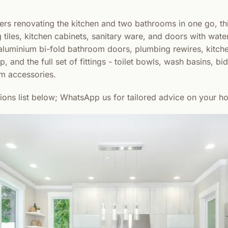
s renovating the kitchen and two bathrooms in one go, th
g tiles, kitchen cabinets, sanitary ware, and doors with wate
es, aluminium bi-fold bathroom doors, plumbing rewires, kitch
, and the full set of fittings - toilet bowls, wash basins, bid
m accessories.
sions list below; WhatsApp us for tailored advice on your h