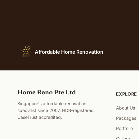
Affordable Home Renovation
Home Reno Pte Ltd
EXPLORE
Singapore's affordable renovation
About Us
specialist since 2007. HDB-registered,
CaseTrust accredited.
Packages
Portfolio
Gallery