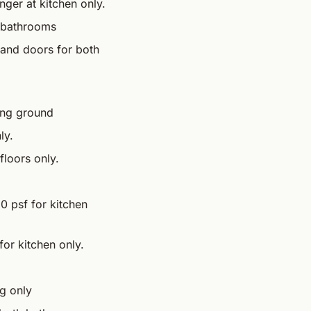
nger at kitchen only.
h bathrooms
s and doors for both
ing ground
ly.
loors only.
20 psf for kitchen
for kitchen only.
g only