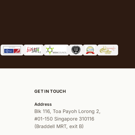
GET IN TOUCH
Address
Blk 116, Toa Payoh Lorong 2,
#01-150
Singapore 310116
(Braddell MRT, exit B)