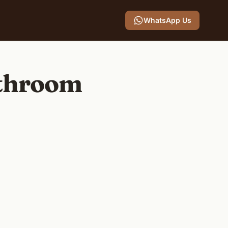
WhatsApp Us
athroom