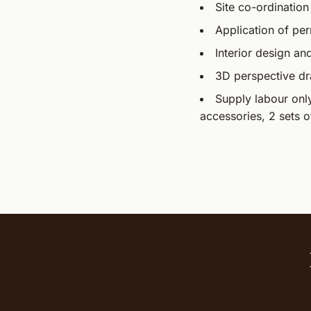
Site co-ordination
Application of per
Interior design an
3D perspective d
Supply labour only 
accessories, 2 sets o