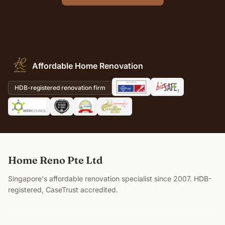
Affordable Home Renovation
HDB-registered renovation firm
Home Reno Pte Ltd
Singapore's affordable renovation specialist since 2007. HDB-
registered, CaseTrust accredited.