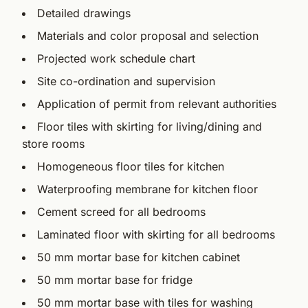
Detailed drawings
Materials and color proposal and selection
Projected work schedule chart
Site co-ordination and supervision
Application of permit from relevant authorities
Floor tiles with skirting for living/dining and
store rooms
Homogeneous floor tiles for kitchen
Waterproofing membrane for kitchen floor
Cement screed for all bedrooms
Laminated floor with skirting for all bedrooms
50 mm mortar base for kitchen cabinet
50 mm mortar base for fridge
50 mm mortar base with tiles for washing