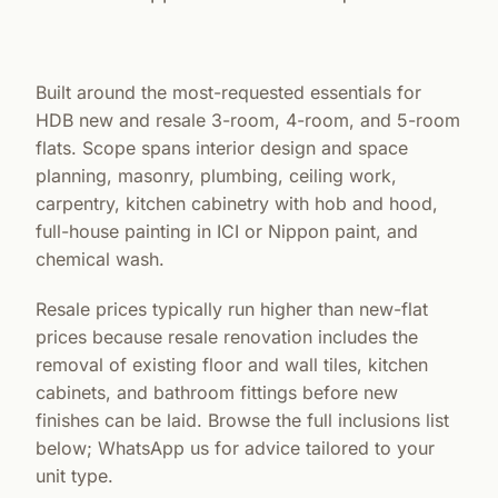
Built around the most-requested essentials for
HDB new and resale 3-room, 4-room, and 5-room
flats. Scope spans interior design and space
planning, masonry, plumbing, ceiling work,
carpentry, kitchen cabinetry with hob and hood,
full-house painting in ICI or Nippon paint, and
chemical wash.
Resale prices typically run higher than new-flat
prices because resale renovation includes the
removal of existing floor and wall tiles, kitchen
cabinets, and bathroom fittings before new
finishes can be laid. Browse the full inclusions list
below; WhatsApp us for advice tailored to your
unit type.