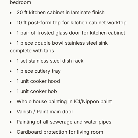
bedroom
20 ft kitchen cabinet in laminate finish
10 ft post-form top for kitchen cabinet worktop
1 pair of frosted glass door for kitchen cabinet
1 piece double bowl stainless steel sink
complete with taps
1 set stainless steel dish rack
1 piece cutlery tray
1 unit cooker hood
1 unit cooker hob
Whole house painting in ICI/Nippon paint
Vanish / Paint main door
Painting of all sewerage and water pipes
Cardboard protection for living room