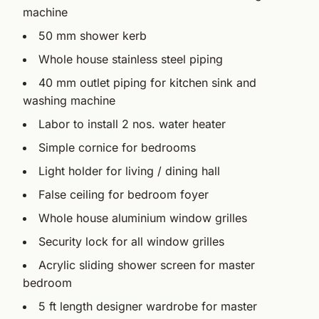
machine
50 mm shower kerb
Whole house stainless steel piping
40 mm outlet piping for kitchen sink and
washing machine
Labor to install 2 nos. water heater
Simple cornice for bedrooms
Light holder for living / dining hall
False ceiling for bedroom foyer
Whole house aluminium window grilles
Security lock for all window grilles
Acrylic sliding shower screen for master
bedroom
5 ft length designer wardrobe for master