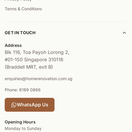
Terms & Conditions
GET IN TOUCH
Address
Blk 116, Toa Payoh Lorong 2,
#01-150
Singapore 310116
(Braddell MRT, exit B)
enquiries@homerenovation.com.sg
Phone: 8189 0866
WhatsApp Us
Opening Hours
Monday to Sunday