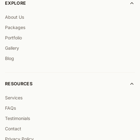
EXPLORE
About Us
Packages
Portfolio
Gallery
Blog
RESOURCES
Services
FAQs
Testimonials
Contact
Privacy Policy