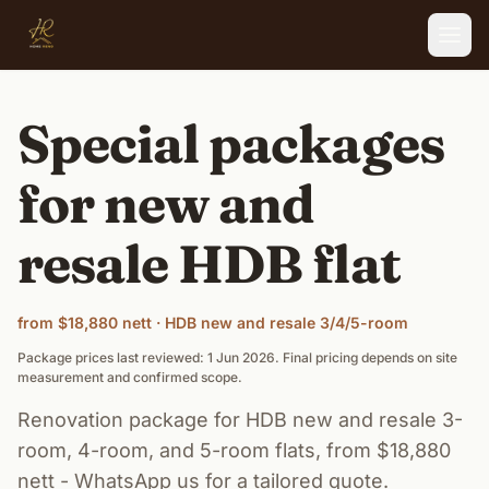
Skip to main content
Special packages
for new and
resale HDB flat
from $18,880 nett · HDB new and resale 3/4/5-room
Package prices last reviewed: 1 Jun 2026. Final pricing depends on site
measurement and confirmed scope.
Renovation package for HDB new and resale 3-
room, 4-room, and 5-room flats, from $18,880
nett - WhatsApp us for a tailored quote.