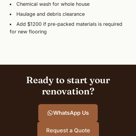
Chemical wash for whole house
Haulage and debris clearance
Add $1200 if pre-packed materials is required
for new flooring
Ready to start your
renovation?
WhatsApp Us
Request a Quote