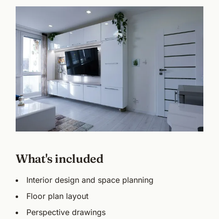
What's included
Interior design and space planning
Floor plan layout
Perspective drawings