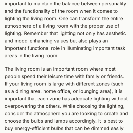
important to maintain the balance between personality
and the functionality of the room when it comes to
lighting the living room. One can transform the entire
atmosphere of a living room with the proper use of
lighting. Remember that lighting not only has aesthetic
and mood-enhancing values but also plays an
important functional role in illuminating important task
areas in the living room.
The living room is an important room where most
people spend their leisure time with family or friends.
If your living room is large with different zones (such
as a dining area, home office, or lounging area), it is
important that each zone has adequate lighting without
overpowering the others. While choosing the lighting,
consider the atmosphere you are looking to create and
choose the bulbs and lamps accordingly. It is best to
buy energy-efficient bulbs that can be dimmed easily