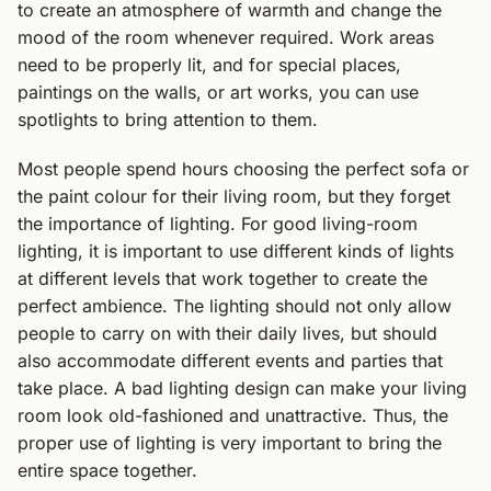
to create an atmosphere of warmth and change the
mood of the room whenever required. Work areas
need to be properly lit, and for special places,
paintings on the walls, or art works, you can use
spotlights to bring attention to them.
Most people spend hours choosing the perfect sofa or
the paint colour for their living room, but they forget
the importance of lighting. For good living-room
lighting, it is important to use different kinds of lights
at different levels that work together to create the
perfect ambience. The lighting should not only allow
people to carry on with their daily lives, but should
also accommodate different events and parties that
take place. A bad lighting design can make your living
room look old-fashioned and unattractive. Thus, the
proper use of lighting is very important to bring the
entire space together.