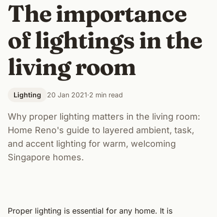
The importance
of lightings in the
living room
Lighting
20 Jan 2021
·
2 min read
Why proper lighting matters in the living room:
Home Reno's guide to layered ambient, task,
and accent lighting for warm, welcoming
Singapore homes.
Proper lighting is essential for any home. It is