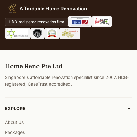
Affordable Home Renovation
HDB-registered renovation firm
Home Reno Pte Ltd
Singapore's affordable renovation specialist since 2007. HDB-
registered, CaseTrust accredited.
EXPLORE
About Us
Packages