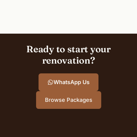
Ready to start your
renovation?
WhatsApp Us
Browse Packages