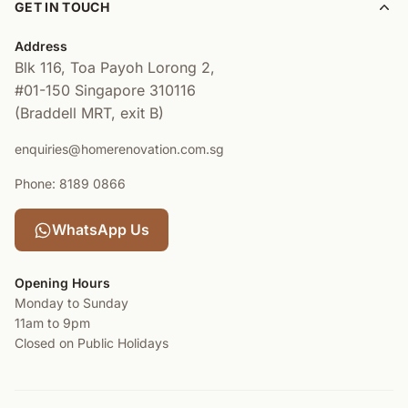
GET IN TOUCH
Address
Blk 116, Toa Payoh Lorong 2,
#01-150
Singapore 310116
(Braddell MRT, exit B)
enquiries@homerenovation.com.sg
Phone: 8189 0866
WhatsApp Us
Opening Hours
Monday to Sunday
11am to 9pm
Closed on Public Holidays