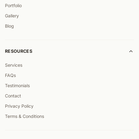
Portfolio
Gallery
Blog
RESOURCES
Services
FAQs
Testimonials
Contact
Privacy Policy
Terms & Conditions