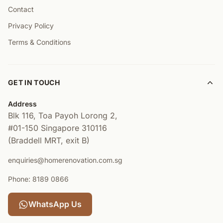
Contact
Privacy Policy
Terms & Conditions
GET IN TOUCH
Address
Blk 116, Toa Payoh Lorong 2,
#01-150
Singapore 310116
(Braddell MRT, exit B)
enquiries@homerenovation.com.sg
Phone: 8189 0866
WhatsApp Us