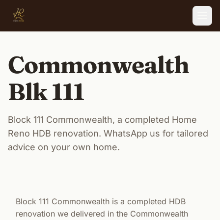
Skip to main content
Commonwealth
Blk 111
Block 111 Commonwealth, a completed Home
Reno HDB renovation. WhatsApp us for tailored
advice on your own home.
Block 111 Commonwealth is a completed HDB
renovation we delivered in the Commonwealth