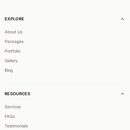
EXPLORE
About Us
Packages
Portfolio
Gallery
Blog
RESOURCES
Services
FAQs
Testimonials