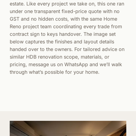
estate. Like every project we take on, this one ran
under one transparent fixed-price quote with no
GST and no hidden costs, with the same Home
Reno project team coordinating every trade from
contract sign to keys handover. The image set
below captures the finishes and layout details
handed over to the owners. For tailored advice on
similar HDB renovation scope, materials, or
pricing, message us on WhatsApp and we’ll walk
through what’s possible for your home.