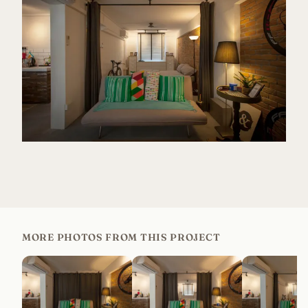
MORE PHOTOS FROM THIS PROJECT