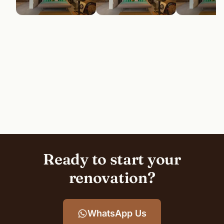
Ready to start your
renovation?
WhatsApp Us