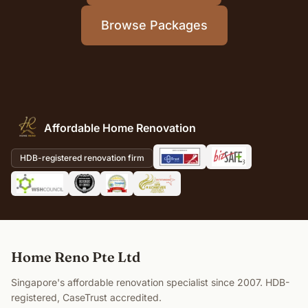
Browse Packages
Affordable Home Renovation
HDB-registered renovation firm
Home Reno Pte Ltd
Singapore's affordable renovation specialist since 2007. HDB-
registered, CaseTrust accredited.