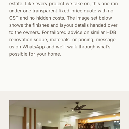
estate. Like every project we take on, this one ran
under one transparent fixed-price quote with no
GST and no hidden costs. The image set below
shows the finishes and layout details handed over
to the owners. For tailored advice on similar HDB
renovation scope, materials, or pricing, message
us on WhatsApp and we’ll walk through what’s
possible for your home.