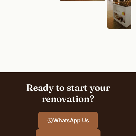
Ready to start your
renovation?
WhatsApp Us