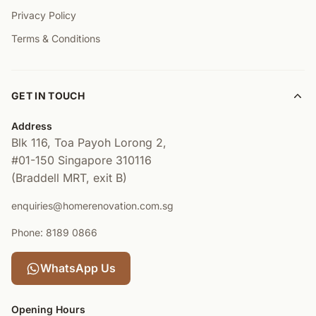
Privacy Policy
Terms & Conditions
GET IN TOUCH
Address
Blk 116, Toa Payoh Lorong 2,
#01-150
Singapore 310116
(Braddell MRT, exit B)
enquiries@homerenovation.com.sg
Phone: 8189 0866
WhatsApp Us
Opening Hours