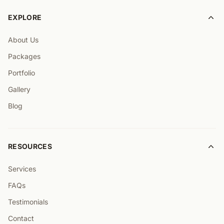
EXPLORE
About Us
Packages
Portfolio
Gallery
Blog
RESOURCES
Services
FAQs
Testimonials
Contact