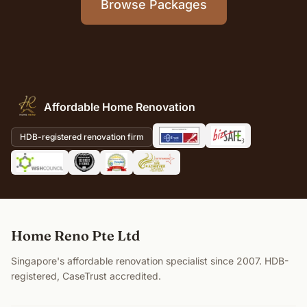
Browse Packages
Affordable Home Renovation
HDB-registered renovation firm
Home Reno Pte Ltd
Singapore's affordable renovation specialist since 2007. HDB-
registered, CaseTrust accredited.