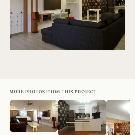
MORE PHOTOS FROM THIS PROJECT