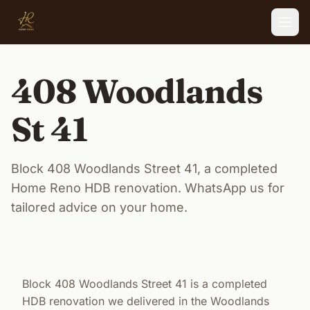
Skip to main content
408 Woodlands
St 41
Block 408 Woodlands Street 41, a completed
Home Reno HDB renovation. WhatsApp us for
tailored advice on your home.
Block 408 Woodlands Street 41 is a completed
HDB renovation we delivered in the Woodlands