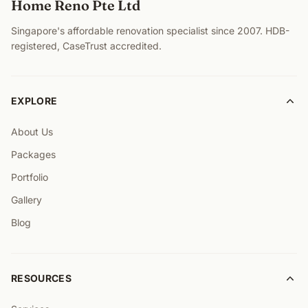
Home Reno Pte Ltd
Singapore's affordable renovation specialist since 2007. HDB-
registered, CaseTrust accredited.
EXPLORE
About Us
Packages
Portfolio
Gallery
Blog
RESOURCES