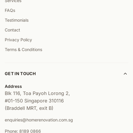
Services
FAQs
Testimonials
Contact
Privacy Policy
Terms & Conditions
GET IN TOUCH
Address
Blk 116, Toa Payoh Lorong 2,
#01-150
Singapore 310116
(Braddell MRT, exit B)
enquiries@homerenovation.com.sg
Phone: 8189 0866