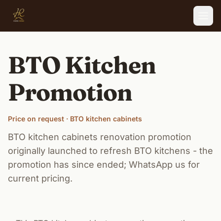
Skip to main content
BTO Kitchen
Promotion
Price on request · BTO kitchen cabinets
BTO kitchen cabinets renovation promotion
originally launched to refresh BTO kitchens - the
promotion has since ended; WhatsApp us for
current pricing.