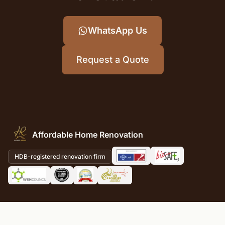
WhatsApp Us
Request a Quote
Affordable Home Renovation
HDB-registered renovation firm