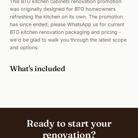
This BTO kitchen cabinets renovation promotion
was originally designed for BTO homeowners
refreshing the kitchen on its own. The promotion
has since ended; please WhatsApp us for current
BTO kitchen renovation packaging and pricing -
we'd be glad to walk you through the latest scope
and options.
What's included
Ready to start your
renovation?